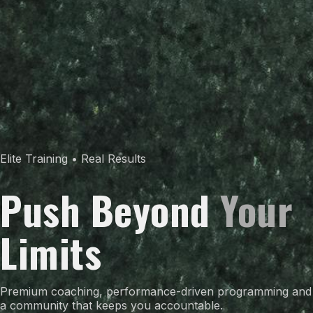
Elite Training • Real Results
Push Beyond
Your
Limits
Premium coaching, performance-driven programming and
a community that keeps you accountable.