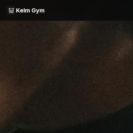
Kelm Gym