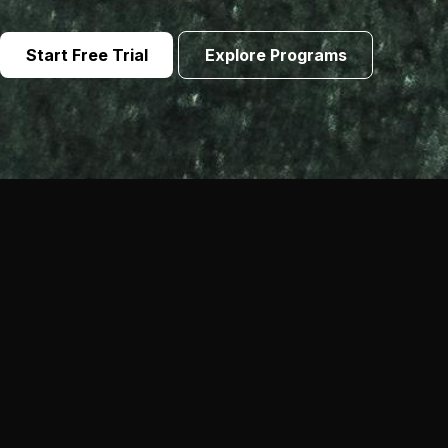
Start Free Trial
Explore Programs
Not Your Typical Fitness
Experience
Our methodology blends strength, conditioning and
mobility so you build muscle, drop body fat and stay
athletic year-round. Every session is coached and
tailored to your level.