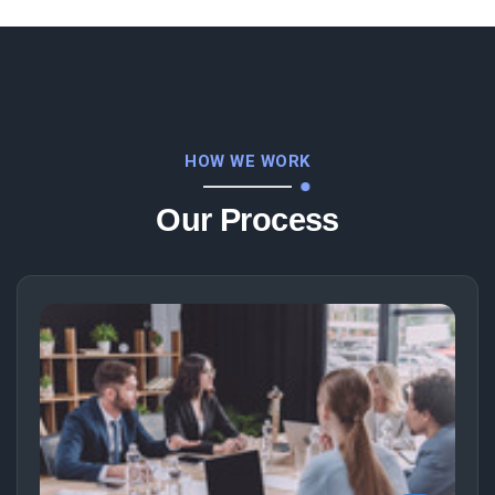
HOW WE WORK
Our Process