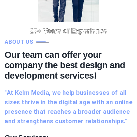
25+ Years of Experience
ABOUT US
Our team can offer your
company the best design and
development services!
"At Kelm Media, we help businesses of all
sizes thrive in the digital age with an online
presence that reaches a broader audience
and strengthens customer relationships."