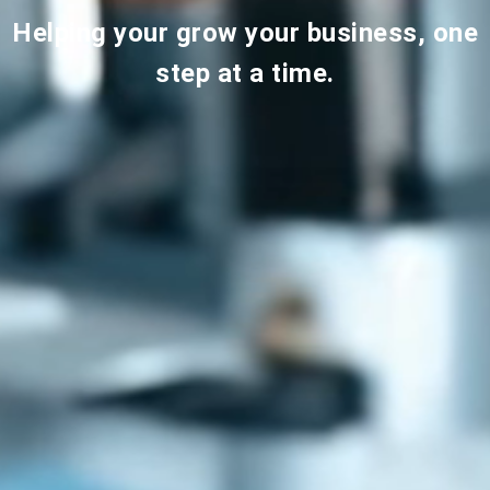
Helping your grow your business, one
step at a time.