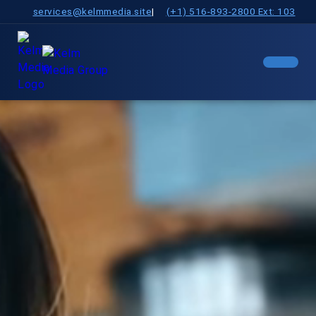
services@kelmmedia.site
|
(+1) 516-893-2800 Ext: 103