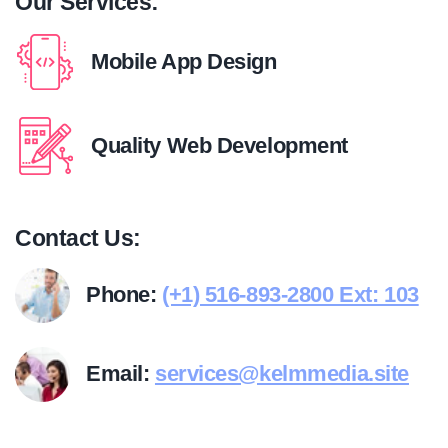
Our Services:
Mobile App Design
Quality Web Development
Contact Us:
Phone:
(+1) 516-893-2800 Ext: 103
Email:
services@kelmmedia.site