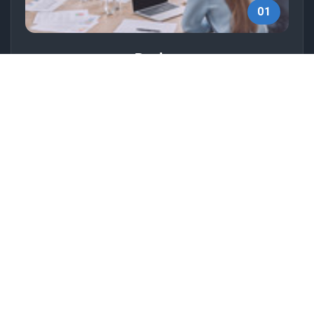
01
Design
Create visually appealing designs that align with
your brand to attract your target audience.
02